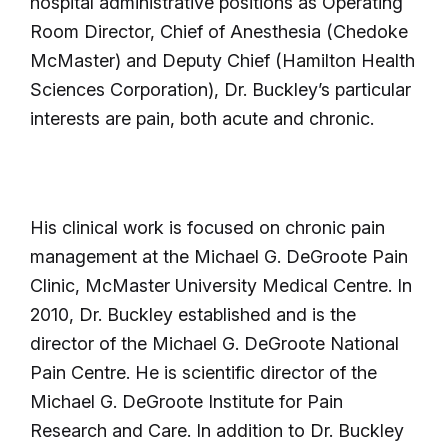
hospital administrative positions as Operating
Room Director, Chief of Anesthesia (Chedoke
McMaster) and Deputy Chief (Hamilton Health
Sciences Corporation), Dr. Buckley’s particular
interests are pain, both acute and chronic.
His clinical work is focused on chronic pain
management at the Michael G. DeGroote Pain
Clinic, McMaster University Medical Centre. In
2010, Dr. Buckley established and is the
director of the Michael G. DeGroote National
Pain Centre. He is scientific director of the
Michael G. DeGroote Institute for Pain
Research and Care. In addition to Dr. Buckley