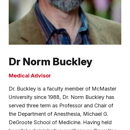
Dr Norm Buckley
Medical Advisor
Dr. Buckley is a faculty member of McMaster
University since 1988, Dr. Norm Buckley has
served three term as Professor and Chair of
the Department of Anesthesia, Michael G.
DeGroote School of Medicine. Having held