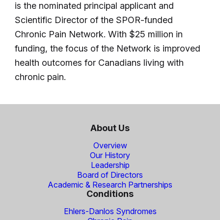
is the nominated principal applicant and
Scientific Director of the SPOR-funded
Chronic Pain Network. With $25 million in
funding, the focus of the Network is improved
health outcomes for Canadians living with
chronic pain.
About Us
Overview
Our History
Leadership
Board of Directors
Academic & Research Partnerships
Conditions
Ehlers-Danlos Syndromes