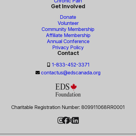
Chronic Pain
Get Involved
Donate
Volunteer
Community Membership
Affiliate Membership
Annual Conference
Privacy Policy
Contact
1-833-452-3371
contactus@edscanada.org
Charitable Registration Number: 809911068RR0001