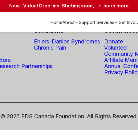
New- Virtual Drop-ins! Starting soon,
learn more
Home
About
Support Services
Get Invo
Conditions
Get Involve
Academic & Research Partnerships
Crisis Lines & Mental Health Resources
Living Well with EDS Program
Ehlers-Danlos Syndromes
Donate
Chronic Pain
Volunteer
Community M
ctors
Affiliate Mem
search Partnerships
Annual Conf
Privacy Polic
© 2026 EDS Canada Foundation. All Rights Reserved.