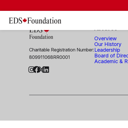
About Us
Overview
Our History
Charitable Registration Number:
Leadership
Board of Dire
809911068RR0001
Academic & Re