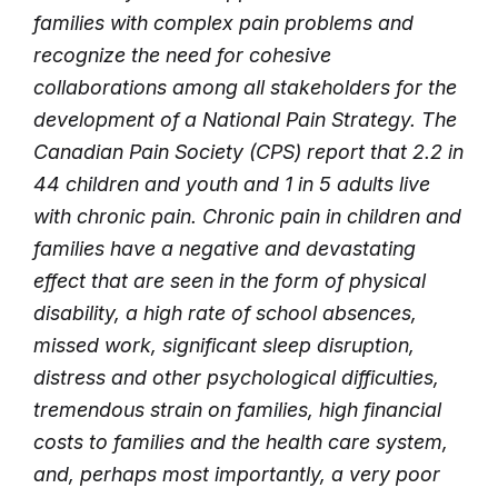
families with complex pain problems and
recognize the need for cohesive
collaborations among all stakeholders for the
development of a National Pain Strategy. The
Canadian Pain Society (CPS) report that 2.2 in
44 children and youth and 1 in 5 adults live
with chronic pain. Chronic pain in children and
families have a negative and devastating
effect that are seen in the form of physical
disability, a high rate of school absences,
missed work, significant sleep disruption,
distress and other psychological difficulties,
tremendous strain on families, high financial
costs to families and the health care system,
and, perhaps most importantly, a very poor