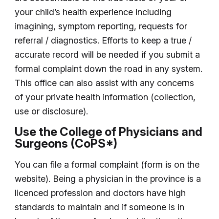
your child’s health experience including
imagining, symptom reporting, requests for
referral / diagnostics. Efforts to keep a true /
accurate record will be needed if you submit a
formal complaint down the road in any system.
This office can also assist with any concerns
of your private health information (collection,
use or disclosure).
Use the College of Physicians and
Surgeons (CoPS*)
You can file a formal complaint (form is on the
website). Being a physician in the province is a
licenced profession and doctors have high
standards to maintain and if someone is in