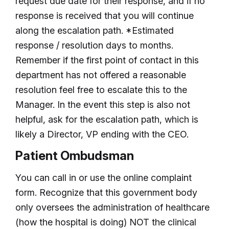
request due date for their response, and if no
response is received that you will continue
along the escalation path. *Estimated
response / resolution days to months.
Remember if the first point of contact in this
department has not offered a reasonable
resolution feel free to escalate this to the
Manager. In the event this step is also not
helpful, ask for the escalation path, which is
likely a Director, VP ending with the CEO.
Patient Ombudsman
You can call in or use the online complaint
form. Recognize that this government body
only oversees the administration of healthcare
(how the hospital is doing) NOT the clinical