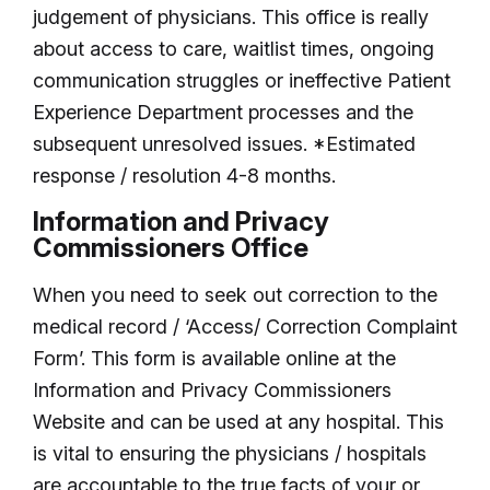
judgement of physicians. This office is really
about access to care, waitlist times, ongoing
communication struggles or ineffective Patient
Experience Department processes and the
subsequent unresolved issues. *Estimated
response / resolution 4-8 months.
Information and Privacy
Commissioners Office
When you need to seek out correction to the
medical record / ‘Access/ Correction Complaint
Form’. This form is available online at the
Information and Privacy Commissioners
Website and can be used at any hospital. This
is vital to ensuring the physicians / hospitals
are accountable to the true facts of your or