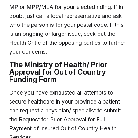
MP or MPP/MLA for your elected riding. If in
doubt just call a local representative and ask
who the person is for your postal code. If this
is an ongoing or larger issue, seek out the
Health Critic of the opposing parties to further
your concerns.
The Ministry of Health/ Prior
Approval for Out of Country
Funding Form
Once you have exhausted all attempts to
secure healthcare in your province a patient
can request a physician/ specialist to submit
the Request for Prior Approval for Full
Payment of Insured Out of Country Health
Services.