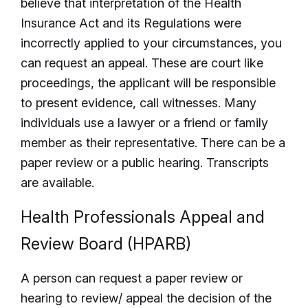
believe that interpretation of the Health
Insurance Act and its Regulations were
incorrectly applied to your circumstances, you
can request an appeal. These are court like
proceedings, the applicant will be responsible
to present evidence, call witnesses. Many
individuals use a lawyer or a friend or family
member as their representative. There can be a
paper review or a public hearing. Transcripts
are available.
Health Professionals Appeal and
Review Board (HPARB)
A person can request a paper review or
hearing to review/ appeal the decision of the