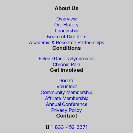
About Us
Overview
Our History
Leadership
Board of Directors
Academic & Research Partnerships
Conditions
Ehlers-Danlos Syndromes
Chronic Pain
Get Involved
Donate
Volunteer
Community Membership
Affiliate Membership
Annual Conference
Privacy Policy
Contact
1-833-452-3371