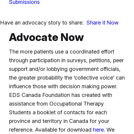
Submissions
Have an advocacy story to share:
Share it Now
Advocate Now
The more patients use a coordinated effort
through participation in surveys, petitions, peer
support and/or lobbying government officials,
the greater probability the ‘collective voice’ can
influence those with decision making power.
EDS Canada Foundation has created with
assistance from Occupational Therapy
Students a booklet of contacts for each
province and territory in Canada for your
reference. Available for download
here
. We