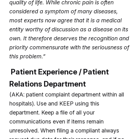
quality of life. While chronic pain is often
considered a symptom of many diseases,
most experts now agree that it is a medical
entity worthy of discussion as a disease on its
own. It therefore deserves the recognition and
priority commensurate with the seriousness of
this problem.”
Patient Experience / Patient
Relations Department
(AKA: patient complaint department within all
hospitals). Use and KEEP using this
department. Keep a file of all your
communications even if items remain
unresolved. When filing a compliant always