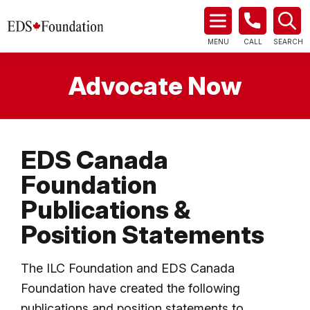
MENU
CALL
SEARCH
Advocate Now
EDS Canada
Foundation
Publications &
Position Statements
The ILC Foundation and EDS Canada
Foundation have created the following
publications and position statements to