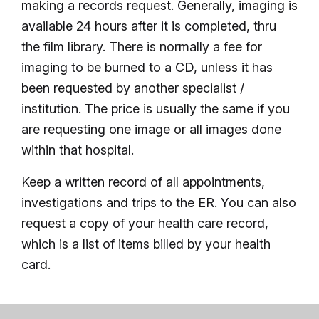
making a records request. Generally, imaging is
available 24 hours after it is completed, thru
the film library. There is normally a fee for
imaging to be burned to a CD, unless it has
been requested by another specialist /
institution. The price is usually the same if you
are requesting one image or all images done
within that hospital.
Keep a written record of all appointments,
investigations and trips to the ER. You can also
request a copy of your health care record,
which is a list of items billed by your health
card.