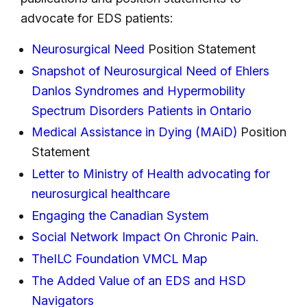
advocate for EDS patients:
Neurosurgical Need
Position Statement
Snapshot of Neurosurgical Need of Ehlers
Danlos Syndromes and Hypermobility
Spectrum Disorders Patients in Ontario
Medical Assistance in Dying (MAiD)
Position
Statement
Letter to Ministry of Health advocating for
neurosurgical healthcare
Engaging the Canadian System
Social Network Impact On Chronic Pain.
TheILC Foundation VMCL Map
The Added Value of an EDS and HSD
Navigators