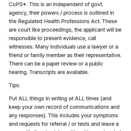
CoPS*. This is an independent of govt.
agency, their powers / process is outlined in
the Regulated Health Professions Act. These
are court like proceedings, the applicant will be
responsible to present evidence, call
witnesses. Many individuals use a lawyer or a
friend or family member as their representative.
There can be a paper review or a public
hearing. Transcripts are available.
Tips:
Put ALL things in writing at ALL times (and
keep your own record of communications and
any responses). This includes your symptoms
and requests for referral / or tests and leave a