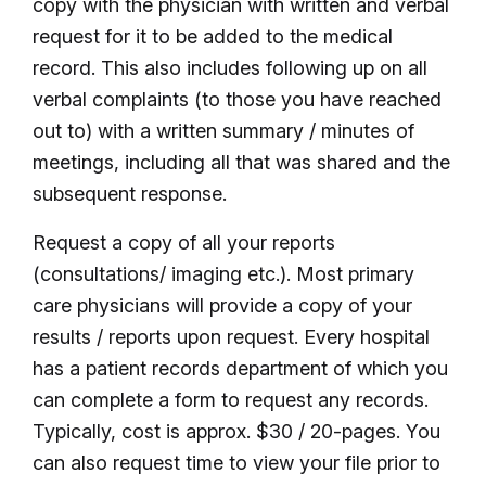
copy with the physician with written and verbal
request for it to be added to the medical
record. This also includes following up on all
verbal complaints (to those you have reached
out to) with a written summary / minutes of
meetings, including all that was shared and the
subsequent response.
Request a copy of all your reports
(consultations/ imaging etc.). Most primary
care physicians will provide a copy of your
results / reports upon request. Every hospital
has a patient records department of which you
can complete a form to request any records.
Typically, cost is approx. $30 / 20-pages. You
can also request time to view your file prior to