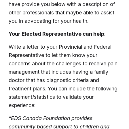
have provide you below with a description of
other professionals that maybe able to assist
you in advocating for your health.
Your Elected Representative can help
:
Write a letter to your Provincial and Federal
Representative to let them know your
concerns about the challenges to receive pain
management that includes having a family
doctor that has diagnostic criteria and
treatment plans. You can include the following
statement/statistics to validate your
experience:
“EDS Canada Foundation provides
community based support to children and