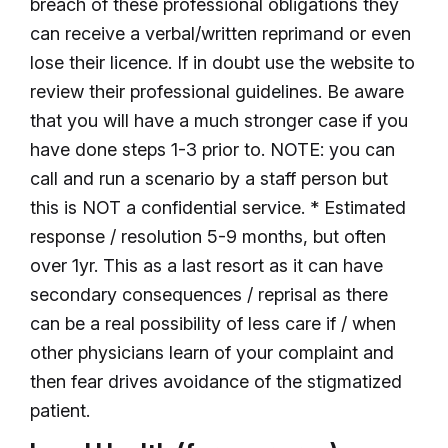
breach of these professional obligations they
can receive a verbal/written reprimand or even
lose their licence. If in doubt use the website to
review their professional guidelines. Be aware
that you will have a much stronger case if you
have done steps 1-3 prior to. NOTE: you can
call and run a scenario by a staff person but
this is NOT a confidential service. * Estimated
response / resolution 5-9 months, but often
over 1yr. This as a last resort as it can have
secondary consequences / reprisal as there
can be a real possibility of less care if / when
other physicians learn of your complaint and
then fear drives avoidance of the stigmatized
patient.