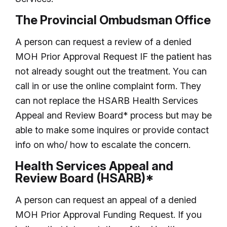
The Provincial Ombudsman Office
A person can request a review of a denied
MOH Prior Approval Request IF the patient has
not already sought out the treatment. You can
call in or use the online complaint form. They
can not replace the HSARB Health Services
Appeal and Review Board* process but may be
able to make some inquires or provide contact
info on who/ how to escalate the concern.
Health Services Appeal and
Review Board (HSARB)*
A person can request an appeal of a denied
MOH Prior Approval Funding Request. If you