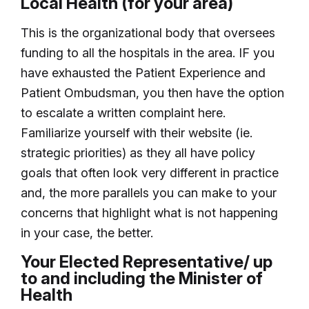
Local Health (for your area)
This is the organizational body that oversees
funding to all the hospitals in the area. IF you
have exhausted the Patient Experience and
Patient Ombudsman, you then have the option
to escalate a written complaint here.
Familiarize yourself with their website (ie.
strategic priorities) as they all have policy
goals that often look very different in practice
and, the more parallels you can make to your
concerns that highlight what is not happening
in your case, the better.
Your Elected Representative/ up
to and including the Minister of
Health