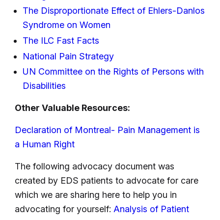
The Disproportionate Effect of Ehlers-Danlos
Syndrome on Women
The ILC Fast Facts
National Pain Strategy
UN Committee on the Rights of Persons with
Disabilities
Other Valuable Resources:
Declaration of Montreal- Pain Management is
a Human Right
The following advocacy document was
created by EDS patients to advocate for care
which we are sharing here to help you in
advocating for yourself:
Analysis of Patient