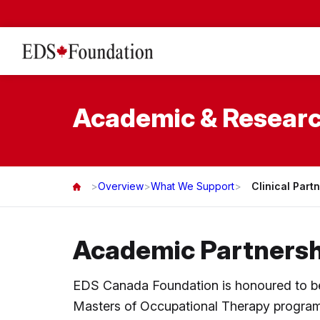
Academic & Researc
>
Overview
>
What We Support
>
Clinical Part
Academic Partnersh
EDS Canada Foundation is honoured to be w
Masters of Occupational Therapy program 