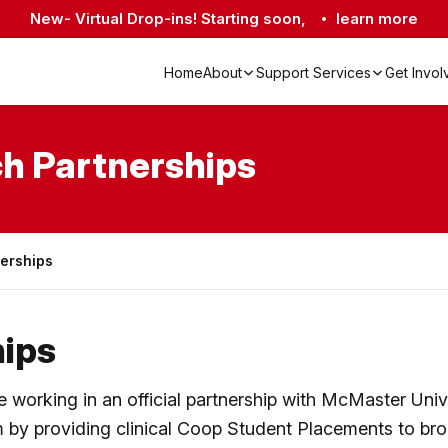
New- Virtual Drop-ins! Starting soon,
learn more
Home
About
Support Services
Get Invo
Academic & Research Partnerships
Crisis Lines & Mental Health Resources
Living Well with EDS Program
h Partnerships
nerships
ips
orking in an official partnership with McMaster Unive
by providing clinical Coop Student Placements to bro