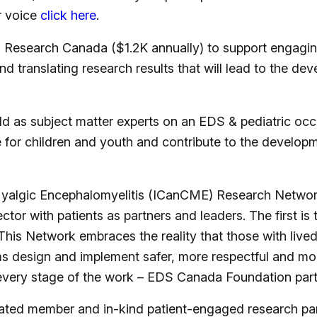
r voice
click here
.
esearch Canada ($1.2K annually) to support engaging
d translating research results that will lead to the d
as subject matter experts on an EDS & pediatric occu
e for children and youth and contribute to the developm
e Myalgic Encephalomyelitis (ICanCME) Research Net
tor with patients as partners and leaders. The first is 
This Network embraces the reality that those with live
 design and implement safer, more respectful and more
 every stage of the work – EDS Canada Foundation par
iated member and in-kind patient-engaged research par