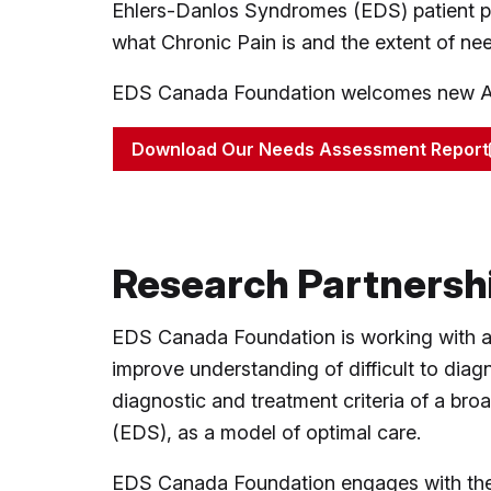
Ehlers-Danlos Syndromes (EDS) patient po
what Chronic Pain is and the extent of nee
EDS Canada Foundation welcomes new Aca
Download Our Needs Assessment Report
Research Partnersh
EDS Canada Foundation is working with a m
improve understanding of difficult to dia
diagnostic and treatment criteria of a bro
(EDS), as a model of optimal care.
EDS Canada Foundation engages with the E