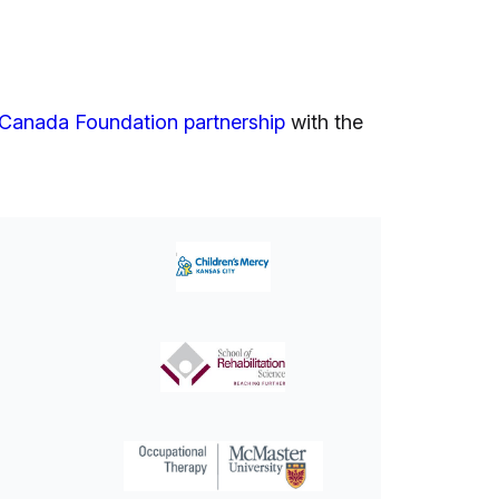
Canada Foundation partnership
with the