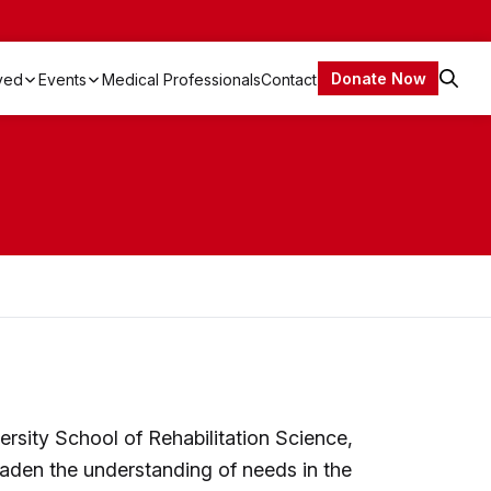
Donate Now
lved
Events
Medical Professionals
Contact
Open
Search
A Canadian EDS Documentary – A Real Disease. Not Imaginary.
EDS Canada Walk’n Wheel-a-thon 2026
rsity School of Rehabilitation Science,
aden the understanding of needs in the