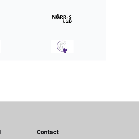
d
Contact