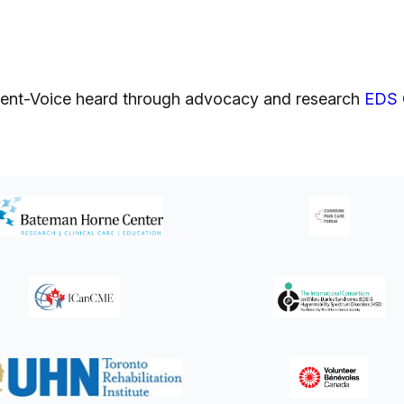
atient-Voice heard through advocacy and research
EDS 