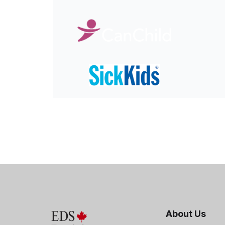
About Us