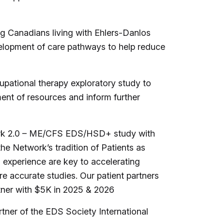
 Canadians living with Ehlers-Danlos
evelopment of care pathways to help reduce
pational therapy exploratory study to
ent of resources and inform further
work 2.0 – ME/CFS EDS/HSD+ study with
the Network’s tradition of Patients as
d experience are key to accelerating
 accurate studies. Our patient partners
tner with $5K in 2025 & 2026
tner of the EDS Society International