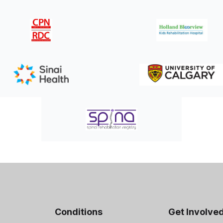
Conditions
Get Involve