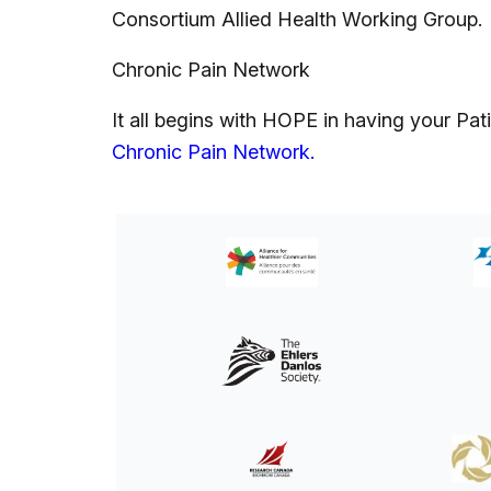
Consortium Allied Health Working Group.
Chronic Pain Network
It all begins with HOPE in having your P
Chronic Pain Network.