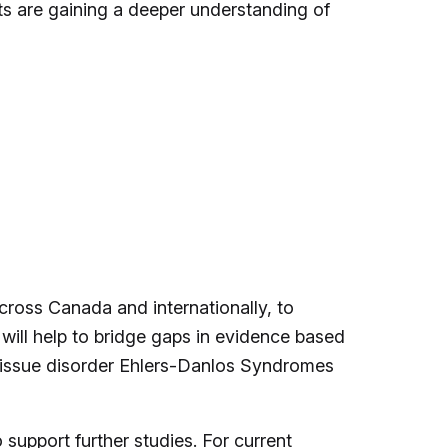
s are gaining a deeper understanding of
cross Canada and internationally, to
will help to bridge gaps in evidence based
e tissue disorder Ehlers-Danlos Syndromes
upport further studies. For current