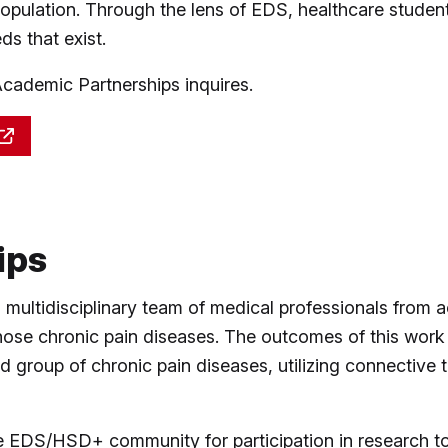
pulation. Through the lens of EDS, healthcare student
ds that exist.
demic Partnerships inquires.
ips
ultidisciplinary team of medical professionals from a
gnose chronic pain diseases. The outcomes of this work 
ad group of chronic pain diseases, utilizing connectiv
DS/HSD+ community for participation in research to s