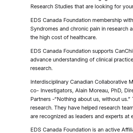
Research Studies that are looking for you
EDS Canada Foundation membership with R
Syndromes and chronic pain in research an
the high cost of healthcare.
EDS Canada Foundation supports CanChild 
advance understanding of clinical practic
research.
Interdisciplinary Canadian Collaborativ
co- Investigators, Alain Moreau, PhD, Direc
Partners -“Nothing about us, without us.” 
research. They have helped research teams
are recognized as leaders and experts at
EDS Canada Foundation is an active Affil