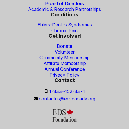
Board of Directors
Academic & Research Partnerships
Conditions
Ehlers-Danlos Syndromes
Chronic Pain
Get Involved
Donate
Volunteer
Community Membership
Affiliate Membership
Annual Conference
Privacy Policy
Contact
1-833-452-3371
contactus@edscanada.org