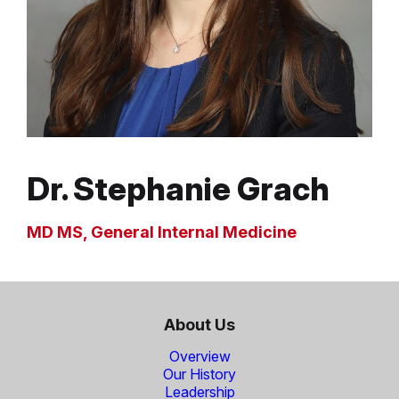
Dr. Stephanie Grach
MD MS, General Internal Medicine
About Us
Overview
Our History
Leadership