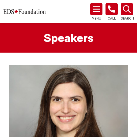
MENU
CALL
SEARCH
Speakers