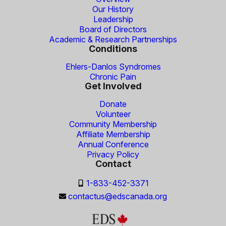
Our History
Leadership
Board of Directors
Academic & Research Partnerships
Conditions
Ehlers-Danlos Syndromes
Chronic Pain
Get Involved
Donate
Volunteer
Community Membership
Affiliate Membership
Annual Conference
Privacy Policy
Contact
1-833-452-3371
contactus@edscanada.org