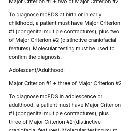
Major Criterion #1 + two of Major Criterion #2
To diagnose mcEDS at birth or in early
childhood, a patient must have Major Criterion
#1 (congenital multiple contractures), plus two
of Major Criterion #2 (distinctive craniofacial
features). Molecular testing must be used to
confirm the diagnosis.
Adolescent/Adulthood:
Major Criterion #1 + three of Major Criterion #2
To diagnose mcEDS in adolescence or
adulthood, a patient must have Major Criterion
#1 (congenital multiple contractures), plus
three of Major Criterion #2 (distinctive
craniofacial features). Molecular testing must