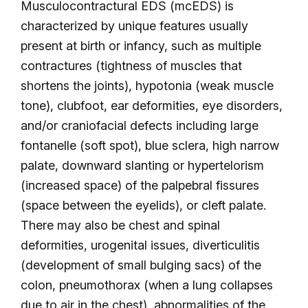
Musculocontractural EDS (mcEDS) is
characterized by unique features usually
present at birth or infancy, such as multiple
contractures (tightness of muscles that
shortens the joints), hypotonia (weak muscle
tone), clubfoot, ear deformities, eye disorders,
and/or craniofacial defects including large
fontanelle (soft spot), blue sclera, high narrow
palate, downward slanting or hypertelorism
(increased space) of the palpebral fissures
(space between the eyelids), or cleft palate.
There may also be chest and spinal
deformities, urogenital issues, diverticulitis
(development of small bulging sacs) of the
colon, pneumothorax (when a lung collapses
due to air in the chest), abnormalities of the