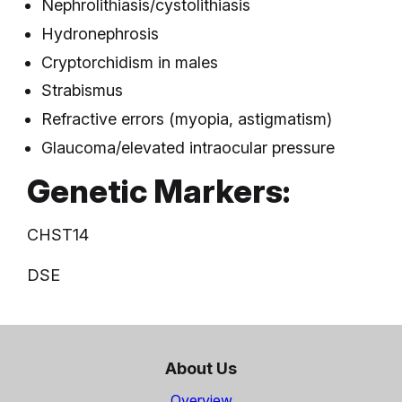
Nephrolithiasis/cystolithiasis
Hydronephrosis
Cryptorchidism in males
Strabismus
Refractive errors (myopia, astigmatism)
Glaucoma/elevated intraocular pressure
Genetic Markers:
CHST14
DSE
About Us
Overview