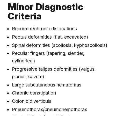
Minor Diagnostic
Criteria
Recurrent/chronic dislocations
Pectus deformities (flat, excavated)
Spinal deformities (scoliosis, kyphoscoliosis)
Peculiar fingers (tapering, slender,
cylindrical)
Progressive talipes deformities (valgus,
planus, cavum)
Large subcutaneous hematomas
Chronic constipation
Colonic diverticula
Pneumothorax/pneumohemothorax