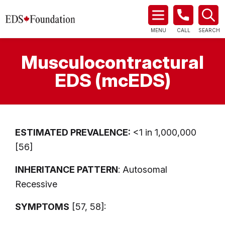
MENU
CALL
SEARCH
Musculocontractural
EDS (mcEDS)
ESTIMATED PREVALENCE:
<1 in 1,000,000
[56]
INHERITANCE PATTERN
: Autosomal
Recessive
SYMPTOMS
[57, 58]: