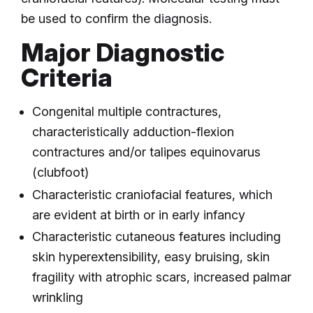
be used to confirm the diagnosis.
Major Diagnostic
Criteria
Congenital multiple contractures,
characteristically adduction-flexion
contractures and/or talipes equinovarus
(clubfoot)
Characteristic craniofacial features, which
are evident at birth or in early infancy
Characteristic cutaneous features including
skin hyperextensibility, easy bruising, skin
fragility with atrophic scars, increased palmar
wrinkling