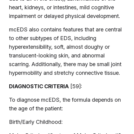
heart, kidneys, or intestines, mild cognitive
impairment or delayed physical development.
mcEDS also contains features that are central
to other subtypes of EDS, including
hyperextensibility, soft, almost doughy or
translucent-looking skin, and abnormal
scarring. Additionally, there may be small joint
hypermobility and stretchy connective tissue.
DIAGNOSTIC CRITERIA
[59]:
To diagnose mcEDS, the formula depends on
the age of the patient:
Birth/Early Childhood: