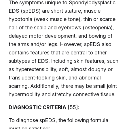
The symptoms unique to Spondylodysplastic
EDS (spEDS) are short stature, muscle
hypotonia (weak muscle tone), thin or scarce
hair of the scalp and eyebrows (osteopenia),
delayed motor development, and bowing of
the arms and/or legs. However, spEDS also
contains features that are central to other
subtypes of EDS, including skin features, such
as hyperextensibility, soft, almost doughy or
translucent-looking skin, and abnormal
scarring. Additionally, there may be small joint
hypermobility and stretchy connective tissue.
DIAGNOSTIC CRITERIA
[55]:
To diagnose spEDS, the following formula
must be satisfied: