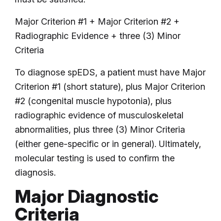
Major Criterion #1 + Major Criterion #2 +
Radiographic Evidence + three (3) Minor
Criteria
To diagnose spEDS, a patient must have Major
Criterion #1 (short stature), plus Major Criterion
#2 (congenital muscle hypotonia), plus
radiographic evidence of musculoskeletal
abnormalities, plus three (3) Minor Criteria
(either gene-specific or in general). Ultimately,
molecular testing is used to confirm the
diagnosis.
Major Diagnostic
Criteria