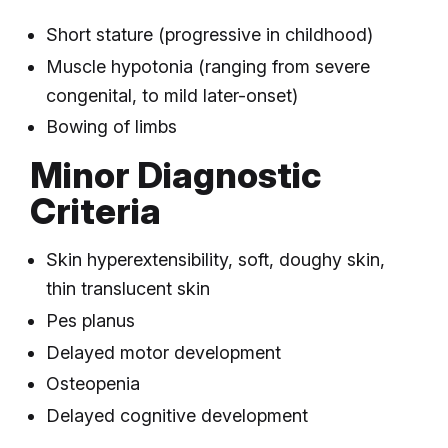
Short stature (progressive in childhood)
Muscle hypotonia (ranging from severe
congenital, to mild later-onset)
Bowing of limbs
Minor Diagnostic
Criteria
Skin hyperextensibility, soft, doughy skin,
thin translucent skin
Pes planus
Delayed motor development
Osteopenia
Delayed cognitive development