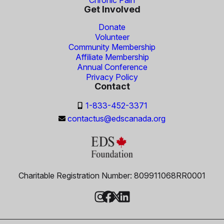
Get Involved
Donate
Volunteer
Community Membership
Affiliate Membership
Annual Conference
Privacy Policy
Contact
1-833-452-3371
contactus@edscanada.org
Charitable Registration Number: 809911068RR0001