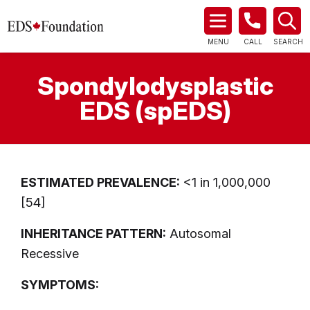
MENU
CALL
SEARCH
Spondylodysplastic
EDS (spEDS)
ESTIMATED PREVALENCE:
<1 in 1,000,000
[54]
INHERITANCE PATTERN:
Autosomal
Recessive
SYMPTOMS: