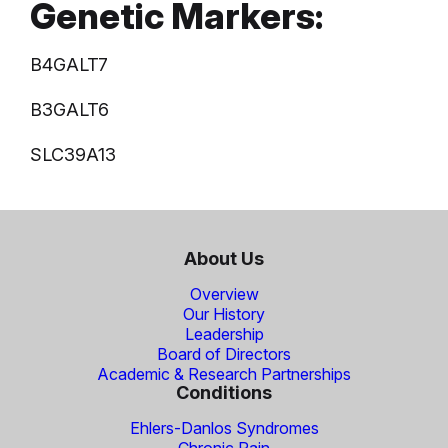
Genetic Markers:
B4GALT7
B3GALT6
SLC39A13
About Us
Overview
Our History
Leadership
Board of Directors
Academic & Research Partnerships
Conditions
Ehlers-Danlos Syndromes
Chronic Pain