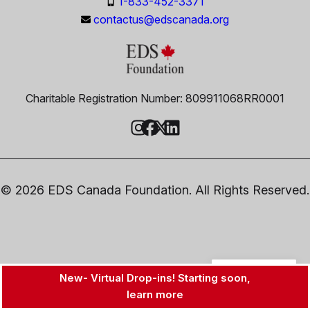
1-833-452-3371
contactus@edscanada.org
Charitable Registration Number: 809911068RR0001
© 2026 EDS Canada Foundation. All Rights Reserved.
EN
New- Virtual Drop-ins! Starting soon,
learn more