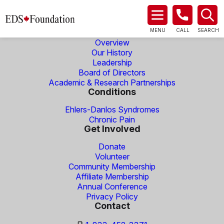
About Us
MENU
CALL
SEARCH
Overview
Our History
Leadership
Board of Directors
Academic & Research Partnerships
Conditions
Ehlers-Danlos Syndromes
Chronic Pain
Get Involved
Donate
Volunteer
Community Membership
Affiliate Membership
Annual Conference
Privacy Policy
Contact