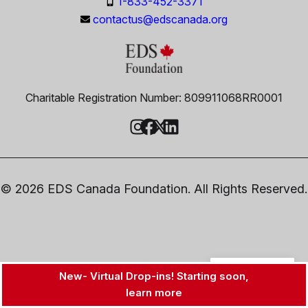
1-833-452-3371
contactus@edscanada.org
Charitable Registration Number: 809911068RR0001
© 2026 EDS Canada Foundation. All Rights Reserved.
EN
New- Virtual Drop-ins! Starting soon,
learn more