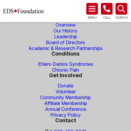
About Us
MENU
CALL
SEARCH
Overview
Our History
Leadership
Board of Directors
Academic & Research Partnerships
Conditions
Ehlers-Danlos Syndromes
Chronic Pain
Get Involved
Donate
Volunteer
Community Membership
Affiliate Membership
Annual Conference
Privacy Policy
Contact