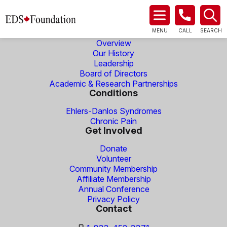
About Us
MENU
CALL
SEARCH
Overview
Our History
Leadership
Board of Directors
Academic & Research Partnerships
Conditions
Ehlers-Danlos Syndromes
Chronic Pain
Get Involved
Donate
Volunteer
Community Membership
Affiliate Membership
Annual Conference
Privacy Policy
Contact