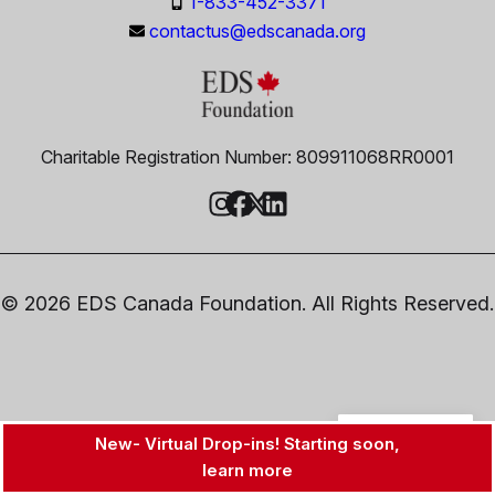
1-833-452-3371
contactus@edscanada.org
Charitable Registration Number: 809911068RR0001
© 2026 EDS Canada Foundation. All Rights Reserved.
EN
New- Virtual Drop-ins! Starting soon,
learn more